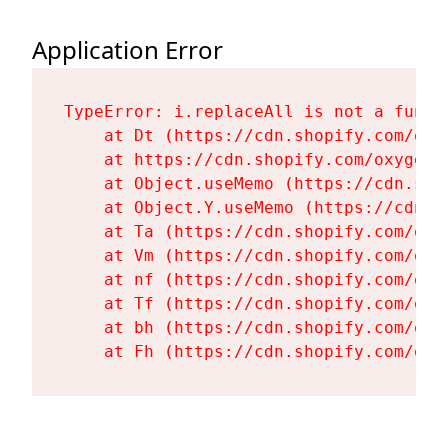
Application Error
TypeError: i.replaceAll is not a functi
    at Dt (https://cdn.shopify.com/oxy
    at https://cdn.shopify.com/oxygen-
    at Object.useMemo (https://cdn.sho
    at Object.Y.useMemo (https://cdn.s
    at Ta (https://cdn.shopify.com/oxy
    at Vm (https://cdn.shopify.com/oxy
    at nf (https://cdn.shopify.com/oxy
    at Tf (https://cdn.shopify.com/oxy
    at bh (https://cdn.shopify.com/oxy
    at Fh (https://cdn.shopify.com/oxy