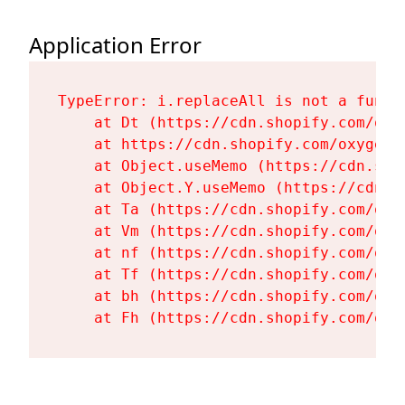
Application Error
TypeError: i.replaceAll is not a functi
    at Dt (https://cdn.shopify.com/oxy
    at https://cdn.shopify.com/oxygen-
    at Object.useMemo (https://cdn.sho
    at Object.Y.useMemo (https://cdn.s
    at Ta (https://cdn.shopify.com/oxy
    at Vm (https://cdn.shopify.com/oxy
    at nf (https://cdn.shopify.com/oxy
    at Tf (https://cdn.shopify.com/oxy
    at bh (https://cdn.shopify.com/oxy
    at Fh (https://cdn.shopify.com/oxy