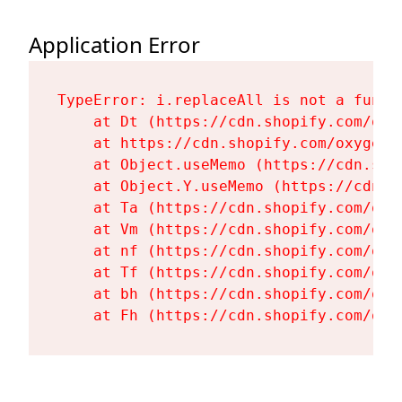
Application Error
TypeError: i.replaceAll is not a functi
    at Dt (https://cdn.shopify.com/oxy
    at https://cdn.shopify.com/oxygen-
    at Object.useMemo (https://cdn.sho
    at Object.Y.useMemo (https://cdn.s
    at Ta (https://cdn.shopify.com/oxy
    at Vm (https://cdn.shopify.com/oxy
    at nf (https://cdn.shopify.com/oxy
    at Tf (https://cdn.shopify.com/oxy
    at bh (https://cdn.shopify.com/oxy
    at Fh (https://cdn.shopify.com/oxy