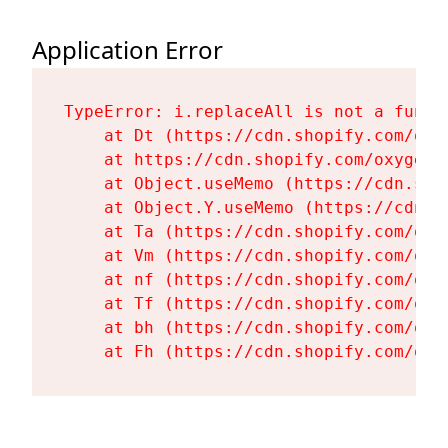
Application Error
TypeError: i.replaceAll is not a functi
    at Dt (https://cdn.shopify.com/oxy
    at https://cdn.shopify.com/oxygen-
    at Object.useMemo (https://cdn.sho
    at Object.Y.useMemo (https://cdn.s
    at Ta (https://cdn.shopify.com/oxy
    at Vm (https://cdn.shopify.com/oxy
    at nf (https://cdn.shopify.com/oxy
    at Tf (https://cdn.shopify.com/oxy
    at bh (https://cdn.shopify.com/oxy
    at Fh (https://cdn.shopify.com/oxy