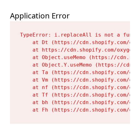
Application Error
TypeError: i.replaceAll is not a functi
    at Dt (https://cdn.shopify.com/oxy
    at https://cdn.shopify.com/oxygen-
    at Object.useMemo (https://cdn.sho
    at Object.Y.useMemo (https://cdn.s
    at Ta (https://cdn.shopify.com/oxy
    at Vm (https://cdn.shopify.com/oxy
    at nf (https://cdn.shopify.com/oxy
    at Tf (https://cdn.shopify.com/oxy
    at bh (https://cdn.shopify.com/oxy
    at Fh (https://cdn.shopify.com/oxy