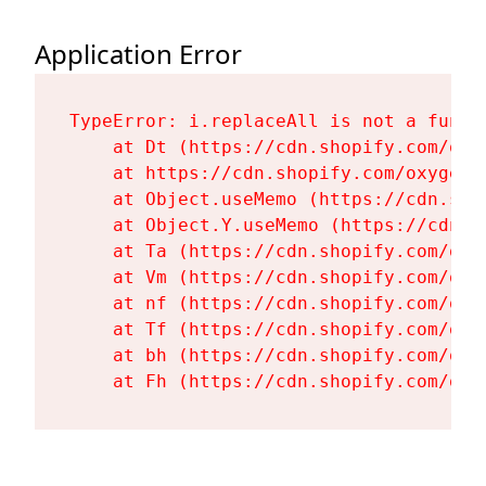
Application Error
TypeError: i.replaceAll is not a functi
    at Dt (https://cdn.shopify.com/oxy
    at https://cdn.shopify.com/oxygen-
    at Object.useMemo (https://cdn.sho
    at Object.Y.useMemo (https://cdn.s
    at Ta (https://cdn.shopify.com/oxy
    at Vm (https://cdn.shopify.com/oxy
    at nf (https://cdn.shopify.com/oxy
    at Tf (https://cdn.shopify.com/oxy
    at bh (https://cdn.shopify.com/oxy
    at Fh (https://cdn.shopify.com/oxy