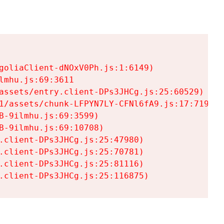
goliaClient-dNOxV0Ph.js:1:6149)

mhu.js:69:3611

assets/entry.client-DPs3JHCg.js:25:60529)

1/assets/chunk-LFPYN7LY-CFNl6fA9.js:17:7197)

-9ilmhu.js:69:3599)

-9ilmhu.js:69:10708)

.client-DPs3JHCg.js:25:47980)

.client-DPs3JHCg.js:25:70781)

.client-DPs3JHCg.js:25:81116)

.client-DPs3JHCg.js:25:116875)