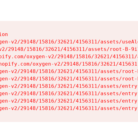
on

gen-v2/29148/15816/32621/4156311/assets/useAl
v2/29148/15816/32621/4156311/assets/root-B-9il
pify.com/oxygen-v2/29148/15816/32621/4156311/
hopify.com/oxygen-v2/29148/15816/32621/415631
gen-v2/29148/15816/32621/4156311/assets/root-B
gen-v2/29148/15816/32621/4156311/assets/root-B
gen-v2/29148/15816/32621/4156311/assets/entry
gen-v2/29148/15816/32621/4156311/assets/entry
gen-v2/29148/15816/32621/4156311/assets/entry
gen-v2/29148/15816/32621/4156311/assets/entry