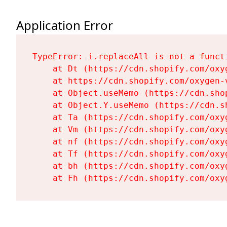
Application Error
TypeError: i.replaceAll is not a functi
    at Dt (https://cdn.shopify.com/oxy
    at https://cdn.shopify.com/oxygen-
    at Object.useMemo (https://cdn.sho
    at Object.Y.useMemo (https://cdn.s
    at Ta (https://cdn.shopify.com/oxy
    at Vm (https://cdn.shopify.com/oxy
    at nf (https://cdn.shopify.com/oxy
    at Tf (https://cdn.shopify.com/oxy
    at bh (https://cdn.shopify.com/oxy
    at Fh (https://cdn.shopify.com/oxy