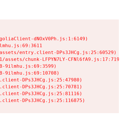
goliaClient-dNOxV0Ph.js:1:6149)

mhu.js:69:3611

assets/entry.client-DPs3JHCg.js:25:60529)

1/assets/chunk-LFPYN7LY-CFNl6fA9.js:17:7197)

-9ilmhu.js:69:3599)

-9ilmhu.js:69:10708)

.client-DPs3JHCg.js:25:47980)

.client-DPs3JHCg.js:25:70781)

.client-DPs3JHCg.js:25:81116)

.client-DPs3JHCg.js:25:116875)