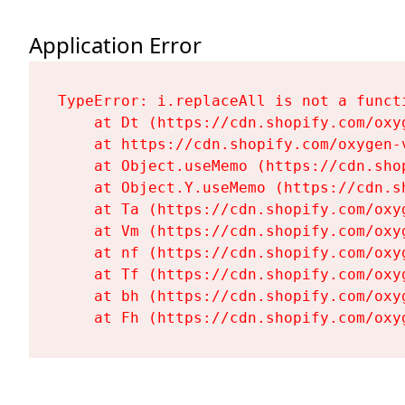
Application Error
TypeError: i.replaceAll is not a functi
    at Dt (https://cdn.shopify.com/oxy
    at https://cdn.shopify.com/oxygen-
    at Object.useMemo (https://cdn.sho
    at Object.Y.useMemo (https://cdn.s
    at Ta (https://cdn.shopify.com/oxy
    at Vm (https://cdn.shopify.com/oxy
    at nf (https://cdn.shopify.com/oxy
    at Tf (https://cdn.shopify.com/oxy
    at bh (https://cdn.shopify.com/oxy
    at Fh (https://cdn.shopify.com/oxy