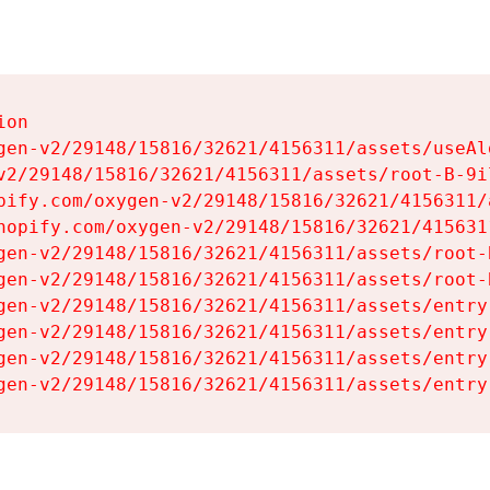
on

gen-v2/29148/15816/32621/4156311/assets/useAl
v2/29148/15816/32621/4156311/assets/root-B-9il
pify.com/oxygen-v2/29148/15816/32621/4156311/
hopify.com/oxygen-v2/29148/15816/32621/415631
gen-v2/29148/15816/32621/4156311/assets/root-B
gen-v2/29148/15816/32621/4156311/assets/root-B
gen-v2/29148/15816/32621/4156311/assets/entry
gen-v2/29148/15816/32621/4156311/assets/entry
gen-v2/29148/15816/32621/4156311/assets/entry
gen-v2/29148/15816/32621/4156311/assets/entry