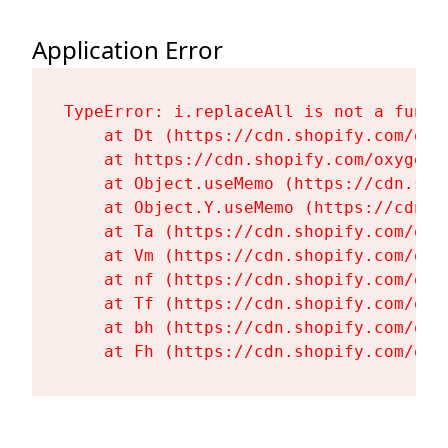
Application Error
TypeError: i.replaceAll is not a functi
    at Dt (https://cdn.shopify.com/oxy
    at https://cdn.shopify.com/oxygen-
    at Object.useMemo (https://cdn.sho
    at Object.Y.useMemo (https://cdn.s
    at Ta (https://cdn.shopify.com/oxy
    at Vm (https://cdn.shopify.com/oxy
    at nf (https://cdn.shopify.com/oxy
    at Tf (https://cdn.shopify.com/oxy
    at bh (https://cdn.shopify.com/oxy
    at Fh (https://cdn.shopify.com/oxy