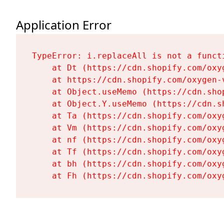
Application Error
TypeError: i.replaceAll is not a functi
    at Dt (https://cdn.shopify.com/oxy
    at https://cdn.shopify.com/oxygen-
    at Object.useMemo (https://cdn.sho
    at Object.Y.useMemo (https://cdn.s
    at Ta (https://cdn.shopify.com/oxy
    at Vm (https://cdn.shopify.com/oxy
    at nf (https://cdn.shopify.com/oxy
    at Tf (https://cdn.shopify.com/oxy
    at bh (https://cdn.shopify.com/oxy
    at Fh (https://cdn.shopify.com/oxy