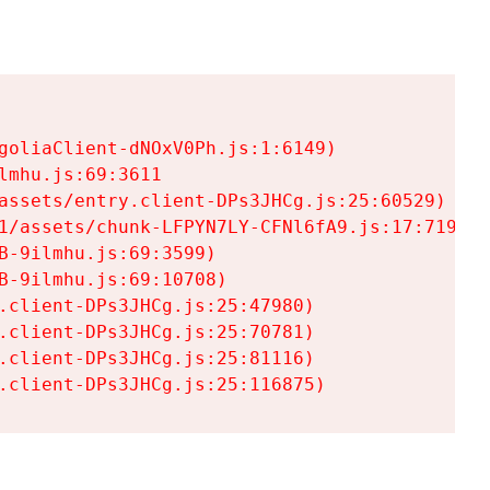
goliaClient-dNOxV0Ph.js:1:6149)

mhu.js:69:3611

assets/entry.client-DPs3JHCg.js:25:60529)

1/assets/chunk-LFPYN7LY-CFNl6fA9.js:17:7197)

-9ilmhu.js:69:3599)

-9ilmhu.js:69:10708)

.client-DPs3JHCg.js:25:47980)

.client-DPs3JHCg.js:25:70781)

.client-DPs3JHCg.js:25:81116)

.client-DPs3JHCg.js:25:116875)