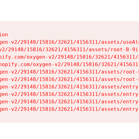
on

gen-v2/29148/15816/32621/4156311/assets/useAl
v2/29148/15816/32621/4156311/assets/root-B-9il
pify.com/oxygen-v2/29148/15816/32621/4156311/
hopify.com/oxygen-v2/29148/15816/32621/415631
gen-v2/29148/15816/32621/4156311/assets/root-B
gen-v2/29148/15816/32621/4156311/assets/root-B
gen-v2/29148/15816/32621/4156311/assets/entry
gen-v2/29148/15816/32621/4156311/assets/entry
gen-v2/29148/15816/32621/4156311/assets/entry
gen-v2/29148/15816/32621/4156311/assets/entry