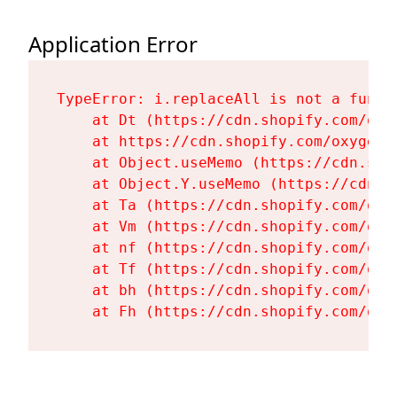
Application Error
TypeError: i.replaceAll is not a functi
    at Dt (https://cdn.shopify.com/oxy
    at https://cdn.shopify.com/oxygen-
    at Object.useMemo (https://cdn.sho
    at Object.Y.useMemo (https://cdn.s
    at Ta (https://cdn.shopify.com/oxy
    at Vm (https://cdn.shopify.com/oxy
    at nf (https://cdn.shopify.com/oxy
    at Tf (https://cdn.shopify.com/oxy
    at bh (https://cdn.shopify.com/oxy
    at Fh (https://cdn.shopify.com/oxy