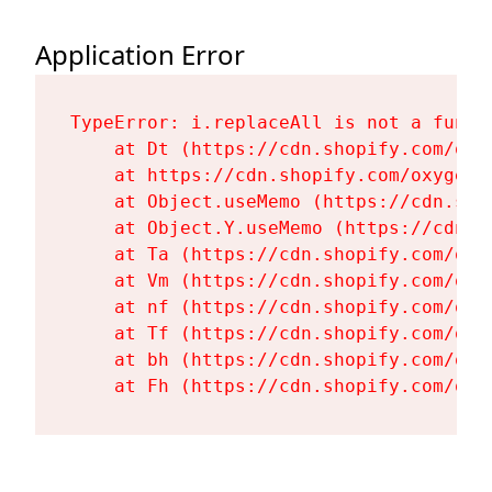
Application Error
TypeError: i.replaceAll is not a functi
    at Dt (https://cdn.shopify.com/oxy
    at https://cdn.shopify.com/oxygen-
    at Object.useMemo (https://cdn.sho
    at Object.Y.useMemo (https://cdn.s
    at Ta (https://cdn.shopify.com/oxy
    at Vm (https://cdn.shopify.com/oxy
    at nf (https://cdn.shopify.com/oxy
    at Tf (https://cdn.shopify.com/oxy
    at bh (https://cdn.shopify.com/oxy
    at Fh (https://cdn.shopify.com/oxy