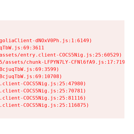
goliaClient-dNOxV0Ph.js:1:6149)

TbW.js:69:3611

assets/entry.client-COCS5Nig.js:25:60529)

5/assets/chunk-LFPYN7LY-CFNl6fA9.js:17:7197)

cjuqTbW.js:69:3599)

cjuqTbW.js:69:10708)

.client-COCS5Nig.js:25:47980)

.client-COCS5Nig.js:25:70781)

.client-COCS5Nig.js:25:81116)

.client-COCS5Nig.js:25:116875)