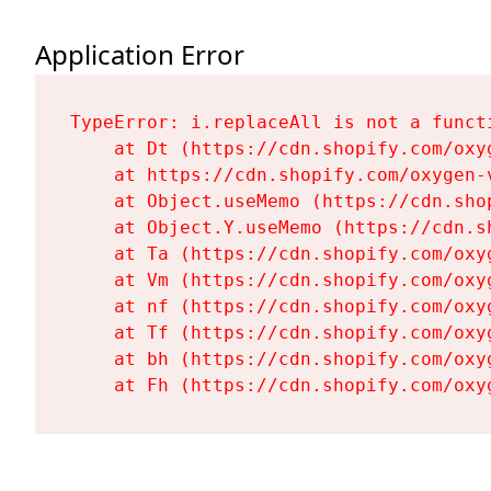
Application Error
TypeError: i.replaceAll is not a functi
    at Dt (https://cdn.shopify.com/oxy
    at https://cdn.shopify.com/oxygen-
    at Object.useMemo (https://cdn.sho
    at Object.Y.useMemo (https://cdn.s
    at Ta (https://cdn.shopify.com/oxy
    at Vm (https://cdn.shopify.com/oxy
    at nf (https://cdn.shopify.com/oxy
    at Tf (https://cdn.shopify.com/oxy
    at bh (https://cdn.shopify.com/oxy
    at Fh (https://cdn.shopify.com/oxy