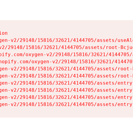
on

gen-v2/29148/15816/32621/4144705/assets/useAl
v2/29148/15816/32621/4144705/assets/root-Bcjuq
pify.com/oxygen-v2/29148/15816/32621/4144705/
hopify.com/oxygen-v2/29148/15816/32621/414470
gen-v2/29148/15816/32621/4144705/assets/root-B
gen-v2/29148/15816/32621/4144705/assets/root-B
gen-v2/29148/15816/32621/4144705/assets/entry
gen-v2/29148/15816/32621/4144705/assets/entry
gen-v2/29148/15816/32621/4144705/assets/entry
gen-v2/29148/15816/32621/4144705/assets/entry