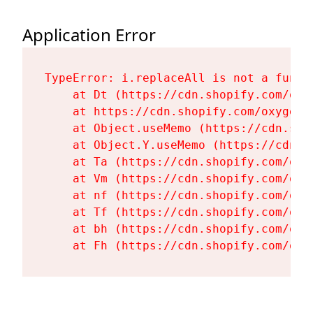
Application Error
TypeError: i.replaceAll is not a functi
    at Dt (https://cdn.shopify.com/oxy
    at https://cdn.shopify.com/oxygen-
    at Object.useMemo (https://cdn.sho
    at Object.Y.useMemo (https://cdn.s
    at Ta (https://cdn.shopify.com/oxy
    at Vm (https://cdn.shopify.com/oxy
    at nf (https://cdn.shopify.com/oxy
    at Tf (https://cdn.shopify.com/oxy
    at bh (https://cdn.shopify.com/oxy
    at Fh (https://cdn.shopify.com/oxy