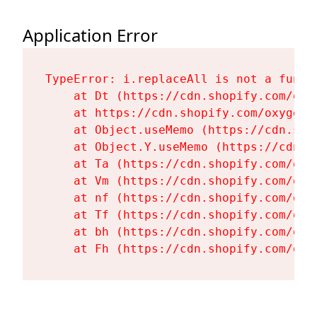
Application Error
TypeError: i.replaceAll is not a functi
    at Dt (https://cdn.shopify.com/oxy
    at https://cdn.shopify.com/oxygen-
    at Object.useMemo (https://cdn.sho
    at Object.Y.useMemo (https://cdn.s
    at Ta (https://cdn.shopify.com/oxy
    at Vm (https://cdn.shopify.com/oxy
    at nf (https://cdn.shopify.com/oxy
    at Tf (https://cdn.shopify.com/oxy
    at bh (https://cdn.shopify.com/oxy
    at Fh (https://cdn.shopify.com/oxy