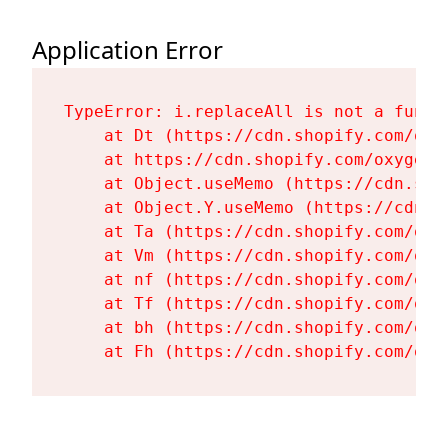
Application Error
TypeError: i.replaceAll is not a functi
    at Dt (https://cdn.shopify.com/oxy
    at https://cdn.shopify.com/oxygen-
    at Object.useMemo (https://cdn.sho
    at Object.Y.useMemo (https://cdn.s
    at Ta (https://cdn.shopify.com/oxy
    at Vm (https://cdn.shopify.com/oxy
    at nf (https://cdn.shopify.com/oxy
    at Tf (https://cdn.shopify.com/oxy
    at bh (https://cdn.shopify.com/oxy
    at Fh (https://cdn.shopify.com/oxy