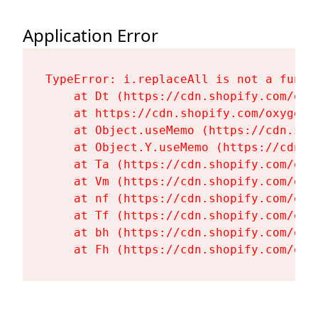
Application Error
TypeError: i.replaceAll is not a functi
    at Dt (https://cdn.shopify.com/oxy
    at https://cdn.shopify.com/oxygen-
    at Object.useMemo (https://cdn.sho
    at Object.Y.useMemo (https://cdn.s
    at Ta (https://cdn.shopify.com/oxy
    at Vm (https://cdn.shopify.com/oxy
    at nf (https://cdn.shopify.com/oxy
    at Tf (https://cdn.shopify.com/oxy
    at bh (https://cdn.shopify.com/oxy
    at Fh (https://cdn.shopify.com/oxy