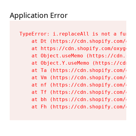
Application Error
TypeError: i.replaceAll is not a functi
    at Dt (https://cdn.shopify.com/oxy
    at https://cdn.shopify.com/oxygen-
    at Object.useMemo (https://cdn.sho
    at Object.Y.useMemo (https://cdn.s
    at Ta (https://cdn.shopify.com/oxy
    at Vm (https://cdn.shopify.com/oxy
    at nf (https://cdn.shopify.com/oxy
    at Tf (https://cdn.shopify.com/oxy
    at bh (https://cdn.shopify.com/oxy
    at Fh (https://cdn.shopify.com/oxy