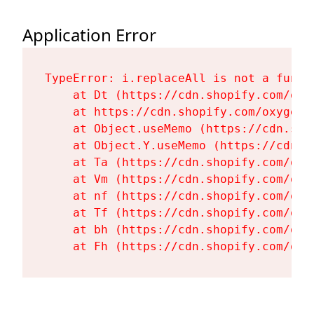
Application Error
TypeError: i.replaceAll is not a functi
    at Dt (https://cdn.shopify.com/oxy
    at https://cdn.shopify.com/oxygen-
    at Object.useMemo (https://cdn.sho
    at Object.Y.useMemo (https://cdn.s
    at Ta (https://cdn.shopify.com/oxy
    at Vm (https://cdn.shopify.com/oxy
    at nf (https://cdn.shopify.com/oxy
    at Tf (https://cdn.shopify.com/oxy
    at bh (https://cdn.shopify.com/oxy
    at Fh (https://cdn.shopify.com/oxy