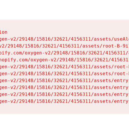
on

gen-v2/29148/15816/32621/4156311/assets/useAl
v2/29148/15816/32621/4156311/assets/root-B-9il
pify.com/oxygen-v2/29148/15816/32621/4156311/
hopify.com/oxygen-v2/29148/15816/32621/415631
gen-v2/29148/15816/32621/4156311/assets/root-B
gen-v2/29148/15816/32621/4156311/assets/root-B
gen-v2/29148/15816/32621/4156311/assets/entry
gen-v2/29148/15816/32621/4156311/assets/entry
gen-v2/29148/15816/32621/4156311/assets/entry
gen-v2/29148/15816/32621/4156311/assets/entry