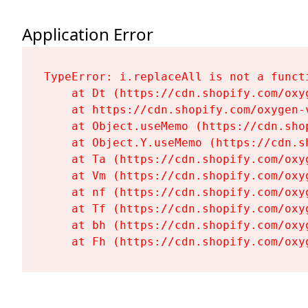
Application Error
TypeError: i.replaceAll is not a functi
    at Dt (https://cdn.shopify.com/oxy
    at https://cdn.shopify.com/oxygen-
    at Object.useMemo (https://cdn.sho
    at Object.Y.useMemo (https://cdn.s
    at Ta (https://cdn.shopify.com/oxy
    at Vm (https://cdn.shopify.com/oxy
    at nf (https://cdn.shopify.com/oxy
    at Tf (https://cdn.shopify.com/oxy
    at bh (https://cdn.shopify.com/oxy
    at Fh (https://cdn.shopify.com/oxy