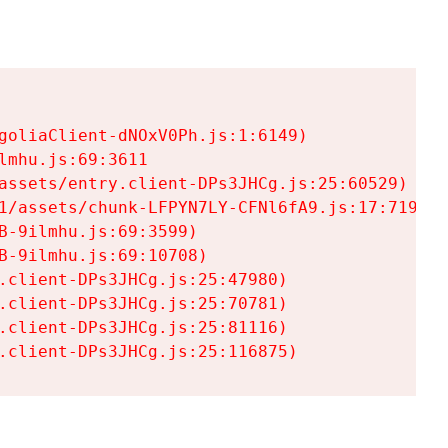
goliaClient-dNOxV0Ph.js:1:6149)

mhu.js:69:3611

assets/entry.client-DPs3JHCg.js:25:60529)

1/assets/chunk-LFPYN7LY-CFNl6fA9.js:17:7197)

-9ilmhu.js:69:3599)

-9ilmhu.js:69:10708)

.client-DPs3JHCg.js:25:47980)

.client-DPs3JHCg.js:25:70781)

.client-DPs3JHCg.js:25:81116)

.client-DPs3JHCg.js:25:116875)