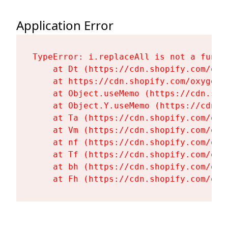
Application Error
TypeError: i.replaceAll is not a functi
    at Dt (https://cdn.shopify.com/oxy
    at https://cdn.shopify.com/oxygen-
    at Object.useMemo (https://cdn.sho
    at Object.Y.useMemo (https://cdn.s
    at Ta (https://cdn.shopify.com/oxy
    at Vm (https://cdn.shopify.com/oxy
    at nf (https://cdn.shopify.com/oxy
    at Tf (https://cdn.shopify.com/oxy
    at bh (https://cdn.shopify.com/oxy
    at Fh (https://cdn.shopify.com/oxy