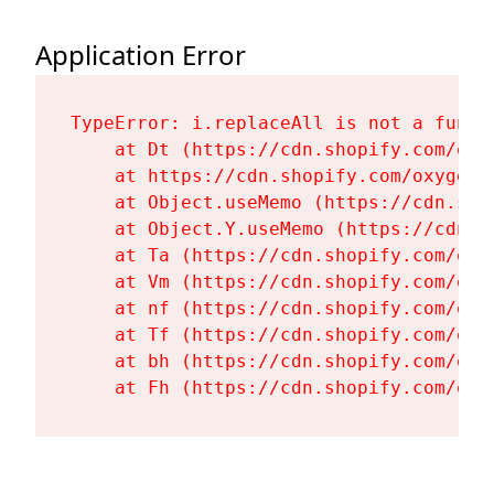
Application Error
TypeError: i.replaceAll is not a functi
    at Dt (https://cdn.shopify.com/oxy
    at https://cdn.shopify.com/oxygen-
    at Object.useMemo (https://cdn.sho
    at Object.Y.useMemo (https://cdn.s
    at Ta (https://cdn.shopify.com/oxy
    at Vm (https://cdn.shopify.com/oxy
    at nf (https://cdn.shopify.com/oxy
    at Tf (https://cdn.shopify.com/oxy
    at bh (https://cdn.shopify.com/oxy
    at Fh (https://cdn.shopify.com/oxy