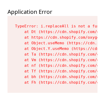
Application Error
TypeError: i.replaceAll is not a functi
    at Dt (https://cdn.shopify.com/oxy
    at https://cdn.shopify.com/oxygen-
    at Object.useMemo (https://cdn.sho
    at Object.Y.useMemo (https://cdn.s
    at Ta (https://cdn.shopify.com/oxy
    at Vm (https://cdn.shopify.com/oxy
    at nf (https://cdn.shopify.com/oxy
    at Tf (https://cdn.shopify.com/oxy
    at bh (https://cdn.shopify.com/oxy
    at Fh (https://cdn.shopify.com/oxy