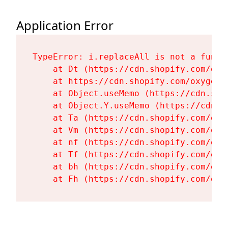
Application Error
TypeError: i.replaceAll is not a functi
    at Dt (https://cdn.shopify.com/oxy
    at https://cdn.shopify.com/oxygen-
    at Object.useMemo (https://cdn.sho
    at Object.Y.useMemo (https://cdn.s
    at Ta (https://cdn.shopify.com/oxy
    at Vm (https://cdn.shopify.com/oxy
    at nf (https://cdn.shopify.com/oxy
    at Tf (https://cdn.shopify.com/oxy
    at bh (https://cdn.shopify.com/oxy
    at Fh (https://cdn.shopify.com/oxy