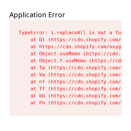
Application Error
TypeError: i.replaceAll is not a functi
    at Dt (https://cdn.shopify.com/oxy
    at https://cdn.shopify.com/oxygen-
    at Object.useMemo (https://cdn.sho
    at Object.Y.useMemo (https://cdn.s
    at Ta (https://cdn.shopify.com/oxy
    at Vm (https://cdn.shopify.com/oxy
    at nf (https://cdn.shopify.com/oxy
    at Tf (https://cdn.shopify.com/oxy
    at bh (https://cdn.shopify.com/oxy
    at Fh (https://cdn.shopify.com/oxy