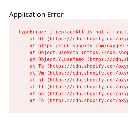
Application Error
TypeError: i.replaceAll is not a functi
    at Dt (https://cdn.shopify.com/oxy
    at https://cdn.shopify.com/oxygen-
    at Object.useMemo (https://cdn.sho
    at Object.Y.useMemo (https://cdn.s
    at Ta (https://cdn.shopify.com/oxy
    at Vm (https://cdn.shopify.com/oxy
    at nf (https://cdn.shopify.com/oxy
    at Tf (https://cdn.shopify.com/oxy
    at bh (https://cdn.shopify.com/oxy
    at Fh (https://cdn.shopify.com/oxy