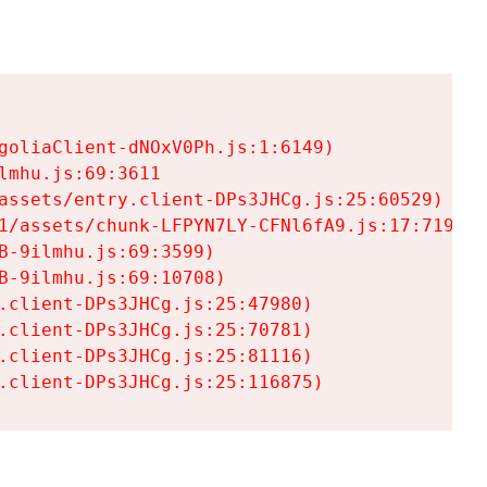
goliaClient-dNOxV0Ph.js:1:6149)

mhu.js:69:3611

assets/entry.client-DPs3JHCg.js:25:60529)

1/assets/chunk-LFPYN7LY-CFNl6fA9.js:17:7197)

-9ilmhu.js:69:3599)

-9ilmhu.js:69:10708)

.client-DPs3JHCg.js:25:47980)

.client-DPs3JHCg.js:25:70781)

.client-DPs3JHCg.js:25:81116)

.client-DPs3JHCg.js:25:116875)