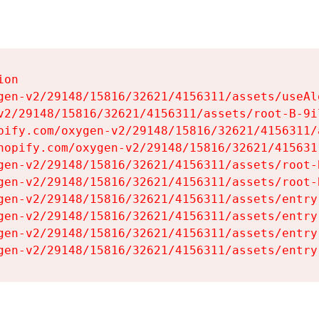
on

gen-v2/29148/15816/32621/4156311/assets/useAl
v2/29148/15816/32621/4156311/assets/root-B-9il
pify.com/oxygen-v2/29148/15816/32621/4156311/
hopify.com/oxygen-v2/29148/15816/32621/415631
gen-v2/29148/15816/32621/4156311/assets/root-B
gen-v2/29148/15816/32621/4156311/assets/root-B
gen-v2/29148/15816/32621/4156311/assets/entry
gen-v2/29148/15816/32621/4156311/assets/entry
gen-v2/29148/15816/32621/4156311/assets/entry
gen-v2/29148/15816/32621/4156311/assets/entry