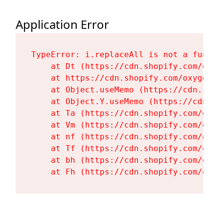
Application Error
TypeError: i.replaceAll is not a functi
    at Dt (https://cdn.shopify.com/oxy
    at https://cdn.shopify.com/oxygen-
    at Object.useMemo (https://cdn.sho
    at Object.Y.useMemo (https://cdn.s
    at Ta (https://cdn.shopify.com/oxy
    at Vm (https://cdn.shopify.com/oxy
    at nf (https://cdn.shopify.com/oxy
    at Tf (https://cdn.shopify.com/oxy
    at bh (https://cdn.shopify.com/oxy
    at Fh (https://cdn.shopify.com/oxy