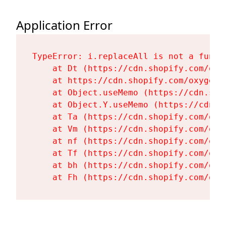
Application Error
TypeError: i.replaceAll is not a functi
    at Dt (https://cdn.shopify.com/oxy
    at https://cdn.shopify.com/oxygen-
    at Object.useMemo (https://cdn.sho
    at Object.Y.useMemo (https://cdn.s
    at Ta (https://cdn.shopify.com/oxy
    at Vm (https://cdn.shopify.com/oxy
    at nf (https://cdn.shopify.com/oxy
    at Tf (https://cdn.shopify.com/oxy
    at bh (https://cdn.shopify.com/oxy
    at Fh (https://cdn.shopify.com/oxy