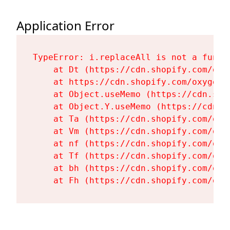
Application Error
TypeError: i.replaceAll is not a functi
    at Dt (https://cdn.shopify.com/oxy
    at https://cdn.shopify.com/oxygen-
    at Object.useMemo (https://cdn.sho
    at Object.Y.useMemo (https://cdn.s
    at Ta (https://cdn.shopify.com/oxy
    at Vm (https://cdn.shopify.com/oxy
    at nf (https://cdn.shopify.com/oxy
    at Tf (https://cdn.shopify.com/oxy
    at bh (https://cdn.shopify.com/oxy
    at Fh (https://cdn.shopify.com/oxy