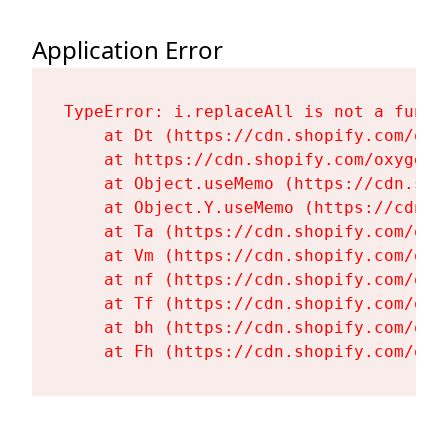
Application Error
TypeError: i.replaceAll is not a functi
    at Dt (https://cdn.shopify.com/oxy
    at https://cdn.shopify.com/oxygen-
    at Object.useMemo (https://cdn.sho
    at Object.Y.useMemo (https://cdn.s
    at Ta (https://cdn.shopify.com/oxy
    at Vm (https://cdn.shopify.com/oxy
    at nf (https://cdn.shopify.com/oxy
    at Tf (https://cdn.shopify.com/oxy
    at bh (https://cdn.shopify.com/oxy
    at Fh (https://cdn.shopify.com/oxy