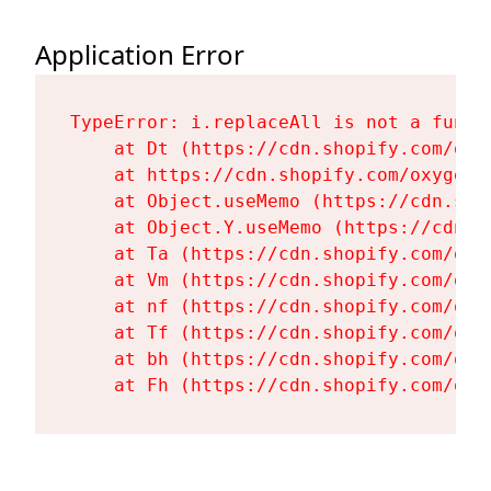
Application Error
TypeError: i.replaceAll is not a functi
    at Dt (https://cdn.shopify.com/oxy
    at https://cdn.shopify.com/oxygen-
    at Object.useMemo (https://cdn.sho
    at Object.Y.useMemo (https://cdn.s
    at Ta (https://cdn.shopify.com/oxy
    at Vm (https://cdn.shopify.com/oxy
    at nf (https://cdn.shopify.com/oxy
    at Tf (https://cdn.shopify.com/oxy
    at bh (https://cdn.shopify.com/oxy
    at Fh (https://cdn.shopify.com/oxy