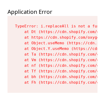
Application Error
TypeError: i.replaceAll is not a functi
    at Dt (https://cdn.shopify.com/oxy
    at https://cdn.shopify.com/oxygen-
    at Object.useMemo (https://cdn.sho
    at Object.Y.useMemo (https://cdn.s
    at Ta (https://cdn.shopify.com/oxy
    at Vm (https://cdn.shopify.com/oxy
    at nf (https://cdn.shopify.com/oxy
    at Tf (https://cdn.shopify.com/oxy
    at bh (https://cdn.shopify.com/oxy
    at Fh (https://cdn.shopify.com/oxy