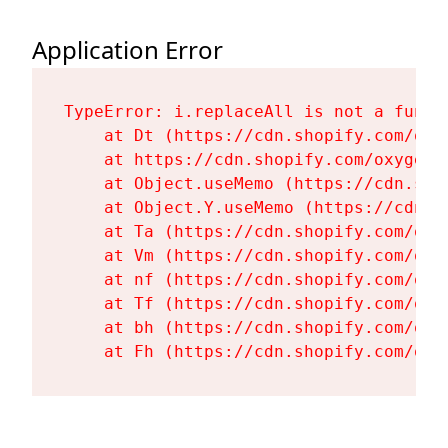
Application Error
TypeError: i.replaceAll is not a functi
    at Dt (https://cdn.shopify.com/oxy
    at https://cdn.shopify.com/oxygen-
    at Object.useMemo (https://cdn.sho
    at Object.Y.useMemo (https://cdn.s
    at Ta (https://cdn.shopify.com/oxy
    at Vm (https://cdn.shopify.com/oxy
    at nf (https://cdn.shopify.com/oxy
    at Tf (https://cdn.shopify.com/oxy
    at bh (https://cdn.shopify.com/oxy
    at Fh (https://cdn.shopify.com/oxy