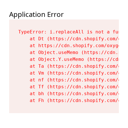
Application Error
TypeError: i.replaceAll is not a functi
    at Dt (https://cdn.shopify.com/oxy
    at https://cdn.shopify.com/oxygen-
    at Object.useMemo (https://cdn.sho
    at Object.Y.useMemo (https://cdn.s
    at Ta (https://cdn.shopify.com/oxy
    at Vm (https://cdn.shopify.com/oxy
    at nf (https://cdn.shopify.com/oxy
    at Tf (https://cdn.shopify.com/oxy
    at bh (https://cdn.shopify.com/oxy
    at Fh (https://cdn.shopify.com/oxy