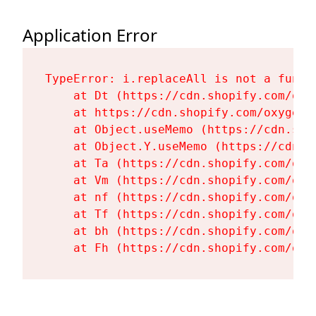
Application Error
TypeError: i.replaceAll is not a functi
    at Dt (https://cdn.shopify.com/oxy
    at https://cdn.shopify.com/oxygen-
    at Object.useMemo (https://cdn.sho
    at Object.Y.useMemo (https://cdn.s
    at Ta (https://cdn.shopify.com/oxy
    at Vm (https://cdn.shopify.com/oxy
    at nf (https://cdn.shopify.com/oxy
    at Tf (https://cdn.shopify.com/oxy
    at bh (https://cdn.shopify.com/oxy
    at Fh (https://cdn.shopify.com/oxy