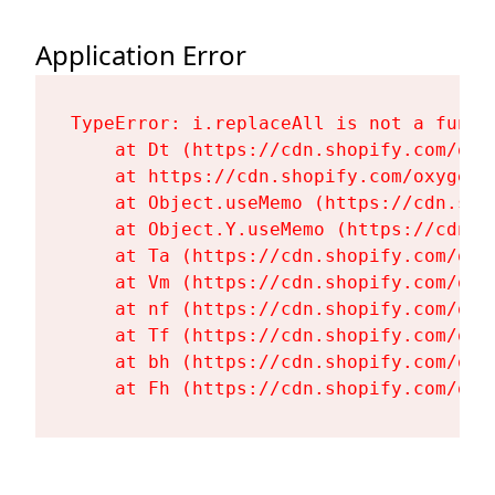
Application Error
TypeError: i.replaceAll is not a functi
    at Dt (https://cdn.shopify.com/oxy
    at https://cdn.shopify.com/oxygen-
    at Object.useMemo (https://cdn.sho
    at Object.Y.useMemo (https://cdn.s
    at Ta (https://cdn.shopify.com/oxy
    at Vm (https://cdn.shopify.com/oxy
    at nf (https://cdn.shopify.com/oxy
    at Tf (https://cdn.shopify.com/oxy
    at bh (https://cdn.shopify.com/oxy
    at Fh (https://cdn.shopify.com/oxy