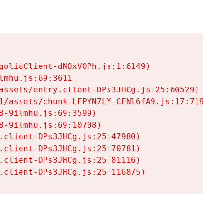
goliaClient-dNOxV0Ph.js:1:6149)

mhu.js:69:3611

assets/entry.client-DPs3JHCg.js:25:60529)

1/assets/chunk-LFPYN7LY-CFNl6fA9.js:17:7197)

-9ilmhu.js:69:3599)

-9ilmhu.js:69:10708)

.client-DPs3JHCg.js:25:47980)

.client-DPs3JHCg.js:25:70781)

.client-DPs3JHCg.js:25:81116)

.client-DPs3JHCg.js:25:116875)