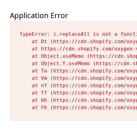
Application Error
TypeError: i.replaceAll is not a functi
    at Dt (https://cdn.shopify.com/oxy
    at https://cdn.shopify.com/oxygen-
    at Object.useMemo (https://cdn.sho
    at Object.Y.useMemo (https://cdn.s
    at Ta (https://cdn.shopify.com/oxy
    at Vm (https://cdn.shopify.com/oxy
    at nf (https://cdn.shopify.com/oxy
    at Tf (https://cdn.shopify.com/oxy
    at bh (https://cdn.shopify.com/oxy
    at Fh (https://cdn.shopify.com/oxy