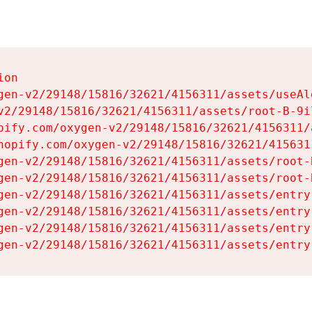
on

gen-v2/29148/15816/32621/4156311/assets/useAl
v2/29148/15816/32621/4156311/assets/root-B-9il
pify.com/oxygen-v2/29148/15816/32621/4156311/
hopify.com/oxygen-v2/29148/15816/32621/415631
gen-v2/29148/15816/32621/4156311/assets/root-B
gen-v2/29148/15816/32621/4156311/assets/root-B
gen-v2/29148/15816/32621/4156311/assets/entry
gen-v2/29148/15816/32621/4156311/assets/entry
gen-v2/29148/15816/32621/4156311/assets/entry
gen-v2/29148/15816/32621/4156311/assets/entry