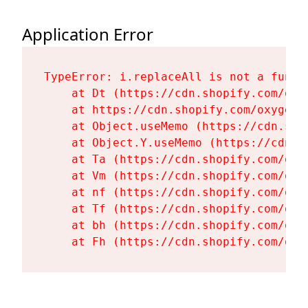
Application Error
TypeError: i.replaceAll is not a functi
    at Dt (https://cdn.shopify.com/oxy
    at https://cdn.shopify.com/oxygen-
    at Object.useMemo (https://cdn.sho
    at Object.Y.useMemo (https://cdn.s
    at Ta (https://cdn.shopify.com/oxy
    at Vm (https://cdn.shopify.com/oxy
    at nf (https://cdn.shopify.com/oxy
    at Tf (https://cdn.shopify.com/oxy
    at bh (https://cdn.shopify.com/oxy
    at Fh (https://cdn.shopify.com/oxy