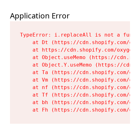
Application Error
TypeError: i.replaceAll is not a functi
    at Dt (https://cdn.shopify.com/oxy
    at https://cdn.shopify.com/oxygen-
    at Object.useMemo (https://cdn.sho
    at Object.Y.useMemo (https://cdn.s
    at Ta (https://cdn.shopify.com/oxy
    at Vm (https://cdn.shopify.com/oxy
    at nf (https://cdn.shopify.com/oxy
    at Tf (https://cdn.shopify.com/oxy
    at bh (https://cdn.shopify.com/oxy
    at Fh (https://cdn.shopify.com/oxy