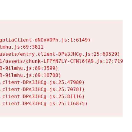
goliaClient-dNOxV0Ph.js:1:6149)

mhu.js:69:3611

assets/entry.client-DPs3JHCg.js:25:60529)

1/assets/chunk-LFPYN7LY-CFNl6fA9.js:17:7197)

-9ilmhu.js:69:3599)

-9ilmhu.js:69:10708)

.client-DPs3JHCg.js:25:47980)

.client-DPs3JHCg.js:25:70781)

.client-DPs3JHCg.js:25:81116)

.client-DPs3JHCg.js:25:116875)