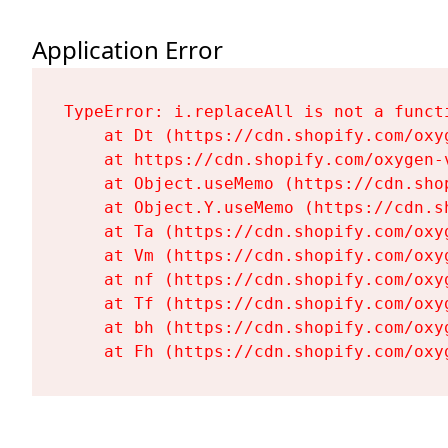
Application Error
TypeError: i.replaceAll is not a functi
    at Dt (https://cdn.shopify.com/oxy
    at https://cdn.shopify.com/oxygen-
    at Object.useMemo (https://cdn.sho
    at Object.Y.useMemo (https://cdn.s
    at Ta (https://cdn.shopify.com/oxy
    at Vm (https://cdn.shopify.com/oxy
    at nf (https://cdn.shopify.com/oxy
    at Tf (https://cdn.shopify.com/oxy
    at bh (https://cdn.shopify.com/oxy
    at Fh (https://cdn.shopify.com/oxy