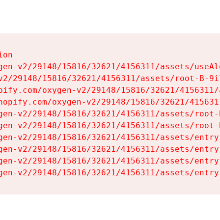
on

gen-v2/29148/15816/32621/4156311/assets/useAl
v2/29148/15816/32621/4156311/assets/root-B-9il
pify.com/oxygen-v2/29148/15816/32621/4156311/
hopify.com/oxygen-v2/29148/15816/32621/415631
gen-v2/29148/15816/32621/4156311/assets/root-B
gen-v2/29148/15816/32621/4156311/assets/root-B
gen-v2/29148/15816/32621/4156311/assets/entry
gen-v2/29148/15816/32621/4156311/assets/entry
gen-v2/29148/15816/32621/4156311/assets/entry
gen-v2/29148/15816/32621/4156311/assets/entry