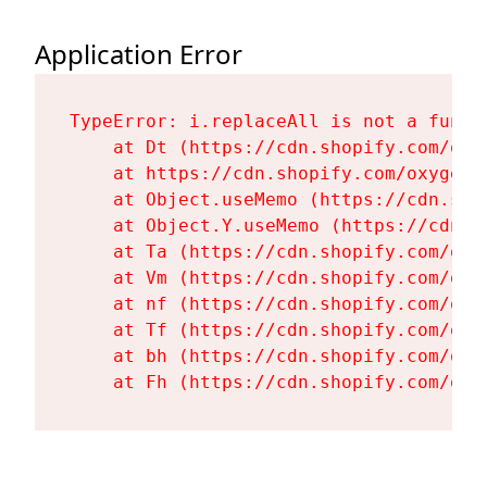
Application Error
TypeError: i.replaceAll is not a functi
    at Dt (https://cdn.shopify.com/oxy
    at https://cdn.shopify.com/oxygen-
    at Object.useMemo (https://cdn.sho
    at Object.Y.useMemo (https://cdn.s
    at Ta (https://cdn.shopify.com/oxy
    at Vm (https://cdn.shopify.com/oxy
    at nf (https://cdn.shopify.com/oxy
    at Tf (https://cdn.shopify.com/oxy
    at bh (https://cdn.shopify.com/oxy
    at Fh (https://cdn.shopify.com/oxy