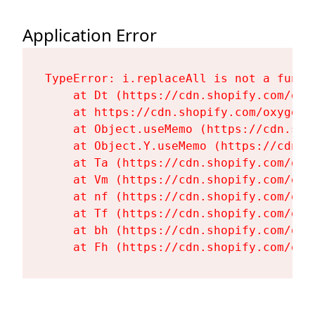
Application Error
TypeError: i.replaceAll is not a functi
    at Dt (https://cdn.shopify.com/oxy
    at https://cdn.shopify.com/oxygen-
    at Object.useMemo (https://cdn.sho
    at Object.Y.useMemo (https://cdn.s
    at Ta (https://cdn.shopify.com/oxy
    at Vm (https://cdn.shopify.com/oxy
    at nf (https://cdn.shopify.com/oxy
    at Tf (https://cdn.shopify.com/oxy
    at bh (https://cdn.shopify.com/oxy
    at Fh (https://cdn.shopify.com/oxy