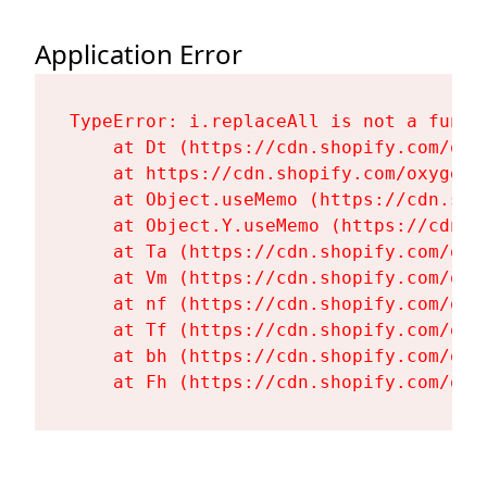
Application Error
TypeError: i.replaceAll is not a functi
    at Dt (https://cdn.shopify.com/oxy
    at https://cdn.shopify.com/oxygen-
    at Object.useMemo (https://cdn.sho
    at Object.Y.useMemo (https://cdn.s
    at Ta (https://cdn.shopify.com/oxy
    at Vm (https://cdn.shopify.com/oxy
    at nf (https://cdn.shopify.com/oxy
    at Tf (https://cdn.shopify.com/oxy
    at bh (https://cdn.shopify.com/oxy
    at Fh (https://cdn.shopify.com/oxy