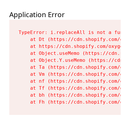
Application Error
TypeError: i.replaceAll is not a functi
    at Dt (https://cdn.shopify.com/oxy
    at https://cdn.shopify.com/oxygen-
    at Object.useMemo (https://cdn.sho
    at Object.Y.useMemo (https://cdn.s
    at Ta (https://cdn.shopify.com/oxy
    at Vm (https://cdn.shopify.com/oxy
    at nf (https://cdn.shopify.com/oxy
    at Tf (https://cdn.shopify.com/oxy
    at bh (https://cdn.shopify.com/oxy
    at Fh (https://cdn.shopify.com/oxy