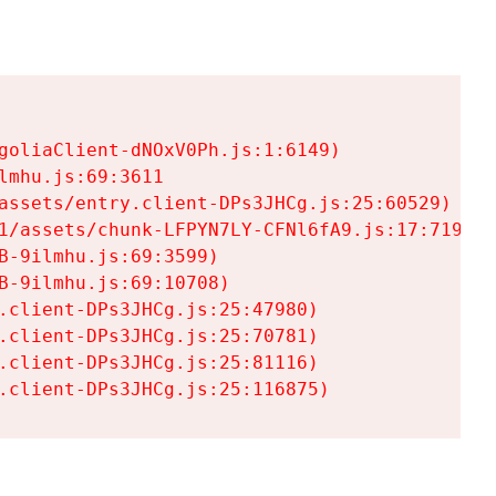
goliaClient-dNOxV0Ph.js:1:6149)

mhu.js:69:3611

assets/entry.client-DPs3JHCg.js:25:60529)

1/assets/chunk-LFPYN7LY-CFNl6fA9.js:17:7197)

-9ilmhu.js:69:3599)

-9ilmhu.js:69:10708)

.client-DPs3JHCg.js:25:47980)

.client-DPs3JHCg.js:25:70781)

.client-DPs3JHCg.js:25:81116)

.client-DPs3JHCg.js:25:116875)