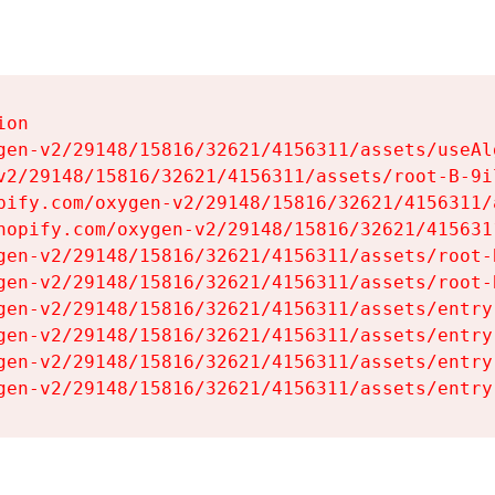
on

gen-v2/29148/15816/32621/4156311/assets/useAl
v2/29148/15816/32621/4156311/assets/root-B-9il
pify.com/oxygen-v2/29148/15816/32621/4156311/
hopify.com/oxygen-v2/29148/15816/32621/415631
gen-v2/29148/15816/32621/4156311/assets/root-B
gen-v2/29148/15816/32621/4156311/assets/root-B
gen-v2/29148/15816/32621/4156311/assets/entry
gen-v2/29148/15816/32621/4156311/assets/entry
gen-v2/29148/15816/32621/4156311/assets/entry
gen-v2/29148/15816/32621/4156311/assets/entry