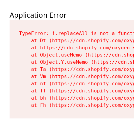
Application Error
TypeError: i.replaceAll is not a functi
    at Dt (https://cdn.shopify.com/oxy
    at https://cdn.shopify.com/oxygen-
    at Object.useMemo (https://cdn.sho
    at Object.Y.useMemo (https://cdn.s
    at Ta (https://cdn.shopify.com/oxy
    at Vm (https://cdn.shopify.com/oxy
    at nf (https://cdn.shopify.com/oxy
    at Tf (https://cdn.shopify.com/oxy
    at bh (https://cdn.shopify.com/oxy
    at Fh (https://cdn.shopify.com/oxy