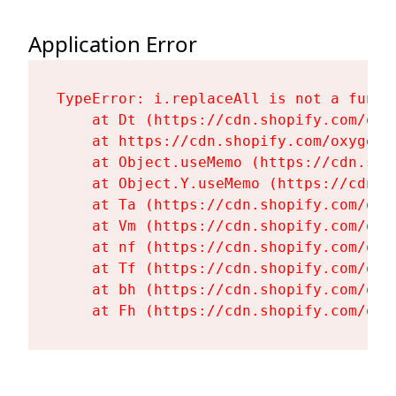
Application Error
TypeError: i.replaceAll is not a functi
    at Dt (https://cdn.shopify.com/oxy
    at https://cdn.shopify.com/oxygen-
    at Object.useMemo (https://cdn.sho
    at Object.Y.useMemo (https://cdn.s
    at Ta (https://cdn.shopify.com/oxy
    at Vm (https://cdn.shopify.com/oxy
    at nf (https://cdn.shopify.com/oxy
    at Tf (https://cdn.shopify.com/oxy
    at bh (https://cdn.shopify.com/oxy
    at Fh (https://cdn.shopify.com/oxy