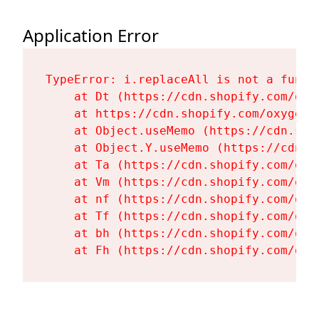
Application Error
TypeError: i.replaceAll is not a functi
    at Dt (https://cdn.shopify.com/oxy
    at https://cdn.shopify.com/oxygen-
    at Object.useMemo (https://cdn.sho
    at Object.Y.useMemo (https://cdn.s
    at Ta (https://cdn.shopify.com/oxy
    at Vm (https://cdn.shopify.com/oxy
    at nf (https://cdn.shopify.com/oxy
    at Tf (https://cdn.shopify.com/oxy
    at bh (https://cdn.shopify.com/oxy
    at Fh (https://cdn.shopify.com/oxy