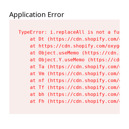
Application Error
TypeError: i.replaceAll is not a functi
    at Dt (https://cdn.shopify.com/oxy
    at https://cdn.shopify.com/oxygen-
    at Object.useMemo (https://cdn.sho
    at Object.Y.useMemo (https://cdn.s
    at Ta (https://cdn.shopify.com/oxy
    at Vm (https://cdn.shopify.com/oxy
    at nf (https://cdn.shopify.com/oxy
    at Tf (https://cdn.shopify.com/oxy
    at bh (https://cdn.shopify.com/oxy
    at Fh (https://cdn.shopify.com/oxy