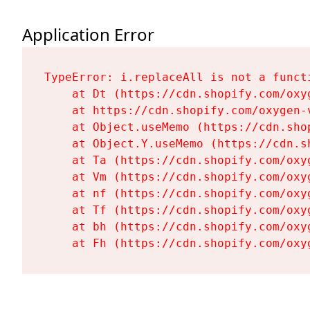
Application Error
TypeError: i.replaceAll is not a functi
    at Dt (https://cdn.shopify.com/oxy
    at https://cdn.shopify.com/oxygen-
    at Object.useMemo (https://cdn.sho
    at Object.Y.useMemo (https://cdn.s
    at Ta (https://cdn.shopify.com/oxy
    at Vm (https://cdn.shopify.com/oxy
    at nf (https://cdn.shopify.com/oxy
    at Tf (https://cdn.shopify.com/oxy
    at bh (https://cdn.shopify.com/oxy
    at Fh (https://cdn.shopify.com/oxy