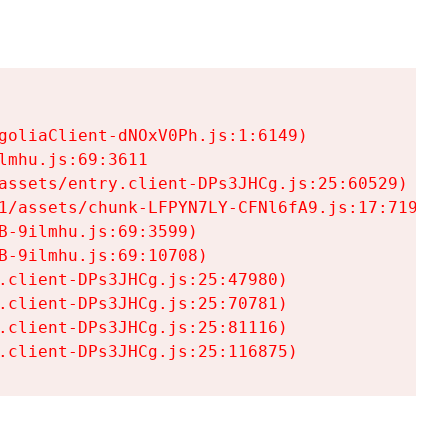
goliaClient-dNOxV0Ph.js:1:6149)

mhu.js:69:3611

assets/entry.client-DPs3JHCg.js:25:60529)

1/assets/chunk-LFPYN7LY-CFNl6fA9.js:17:7197)

-9ilmhu.js:69:3599)

-9ilmhu.js:69:10708)

.client-DPs3JHCg.js:25:47980)

.client-DPs3JHCg.js:25:70781)

.client-DPs3JHCg.js:25:81116)

.client-DPs3JHCg.js:25:116875)