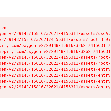
on

gen-v2/29148/15816/32621/4156311/assets/useAl
v2/29148/15816/32621/4156311/assets/root-B-9il
pify.com/oxygen-v2/29148/15816/32621/4156311/
hopify.com/oxygen-v2/29148/15816/32621/415631
gen-v2/29148/15816/32621/4156311/assets/root-B
gen-v2/29148/15816/32621/4156311/assets/root-B
gen-v2/29148/15816/32621/4156311/assets/entry
gen-v2/29148/15816/32621/4156311/assets/entry
gen-v2/29148/15816/32621/4156311/assets/entry
gen-v2/29148/15816/32621/4156311/assets/entry