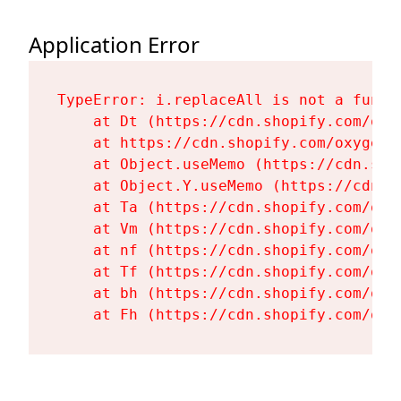
Application Error
TypeError: i.replaceAll is not a functi
    at Dt (https://cdn.shopify.com/oxy
    at https://cdn.shopify.com/oxygen-
    at Object.useMemo (https://cdn.sho
    at Object.Y.useMemo (https://cdn.s
    at Ta (https://cdn.shopify.com/oxy
    at Vm (https://cdn.shopify.com/oxy
    at nf (https://cdn.shopify.com/oxy
    at Tf (https://cdn.shopify.com/oxy
    at bh (https://cdn.shopify.com/oxy
    at Fh (https://cdn.shopify.com/oxy